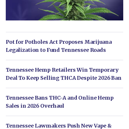
Pot for Potholes Act Proposes Marijuana
Legalization to Fund Tennessee Roads
Tennessee Hemp Retailers Win Temporary
Deal To Keep Selling THCA Despite 2026 Ban
Tennessee Bans THC-A and Online Hemp
Sales in 2026 Overhaul
Tennessee Lawmakers Push New Vape &