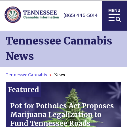
(865) 445-5014
Tennessee Cannabis
News
Tennessee Cannabis
News
Featured
Pot for Potholes Act Proposes
Marijuana Legalization to
Fund Tennessee Roads