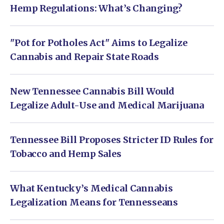
Hemp Regulations: What’s Changing?
"Pot for Potholes Act" Aims to Legalize
Cannabis and Repair State Roads
New Tennessee Cannabis Bill Would
Legalize Adult-Use and Medical Marijuana
Tennessee Bill Proposes Stricter ID Rules for
Tobacco and Hemp Sales
What Kentucky’s Medical Cannabis
Legalization Means for Tennesseans