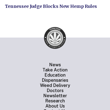
Tennessee Judge Blocks New Hemp Rules
News
Take Action
Education
Dispensaries
Weed Delivery
Doctors
Newsletter
Research
About Us