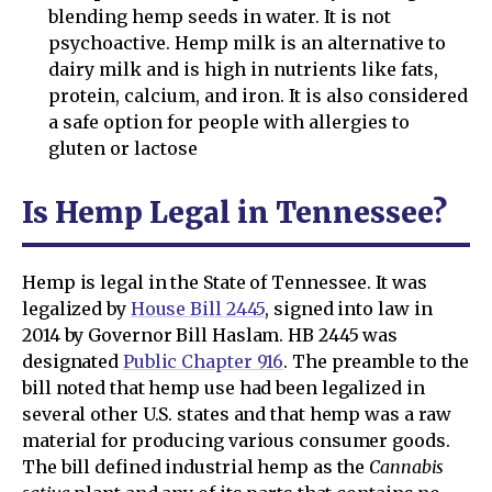
blending hemp seeds in water. It is not
psychoactive. Hemp milk is an alternative to
dairy milk and is high in nutrients like fats,
protein, calcium, and iron. It is also considered
a safe option for people with allergies to
gluten or lactose
Is Hemp Legal in Tennessee?
Hemp is legal in the State of Tennessee. It was
legalized by
House Bill 2445
, signed into law in
2014 by Governor Bill Haslam. HB 2445 was
designated
Public Chapter 916
. The preamble to the
bill noted that hemp use had been legalized in
several other U.S. states and that hemp was a raw
material for producing various consumer goods.
The bill defined industrial hemp as the
Cannabis