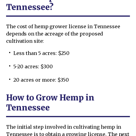
Tennessee?
The cost of hemp grower license in Tennessee
depends on the acreage of the proposed
cultivation site:
Less than 5 acres: $250
5-20 acres: $300
20 acres or more: $350
How to Grow Hemp in
Tennessee
The initial step involved in cultivating hemp in
Tennessee is to obtain a growing license. The next