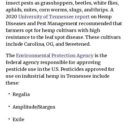
insect pests as grasshoppers, beetles, white flies,
aphids, mites, corn worms, slugs, and thrips. A
2020
University of Tennessee report
on Hemp
Diseases and Pest Management recommended that
farmers opt for hemp cultivars with high
resistance to the leaf spot disease. These cultivars
include Carolina, OG, and Sweetened.
The
Environmental Protection Agency
is the
federal agency responsible for approving
pesticide use in the U.S. Pesticides approved for
use on industrial hemp in Tennessee include
these:
Regalia
Amplitude/Stargus
Exile