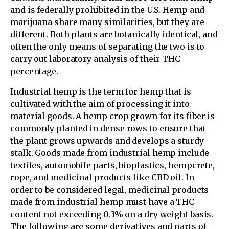
and is federally prohibited in the U.S. Hemp and
marijuana share many similarities, but they are
different. Both plants are botanically identical, and
often the only means of separating the two is to
carry out laboratory analysis of their THC
percentage.
Industrial hemp is the term for hemp that is
cultivated with the aim of processing it into
material goods. A hemp crop grown for its fiber is
commonly planted in dense rows to ensure that
the plant grows upwards and develops a sturdy
stalk. Goods made from industrial hemp include
textiles, automobile parts, bioplastics, hempcrete,
rope, and medicinal products like CBD oil. In
order to be considered legal, medicinal products
made from industrial hemp must have a THC
content not exceeding 0.3% on a dry weight basis.
The following are some derivatives and parts of