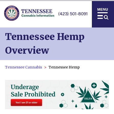
(423) 501-8091
Tennessee Hemp
Overview
Tennessee Cannabis
Tennessee Hemp