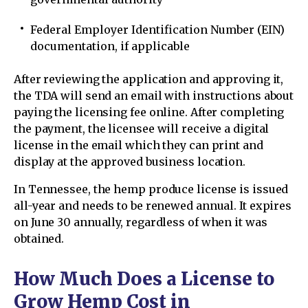
Federal Employer Identification Number (EIN)
documentation, if applicable
After reviewing the application and approving it,
the TDA will send an email with instructions about
paying the licensing fee online. After completing
the payment, the licensee will receive a digital
license in the email which they can print and
display at the approved business location.
In Tennessee, the hemp produce license is issued
all-year and needs to be renewed annual. It expires
on June 30 annually, regardless of when it was
obtained.
How Much Does a License to
Grow Hemp Cost in