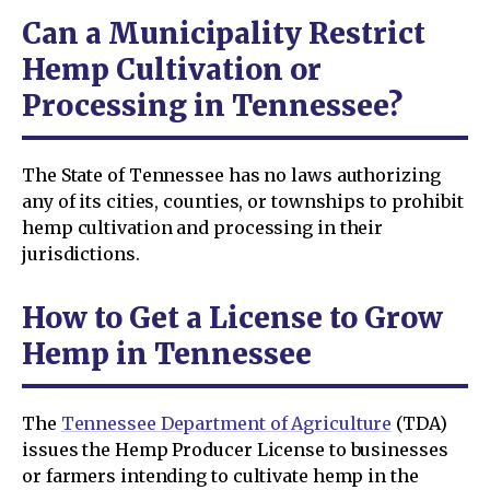
Can a Municipality Restrict
Hemp Cultivation or
Processing in Tennessee?
The State of Tennessee has no laws authorizing
any of its cities, counties, or townships to prohibit
hemp cultivation and processing in their
jurisdictions.
How to Get a License to Grow
Hemp in Tennessee
The
Tennessee Department of Agriculture
(TDA)
issues the Hemp Producer License to businesses
or farmers intending to cultivate hemp in the