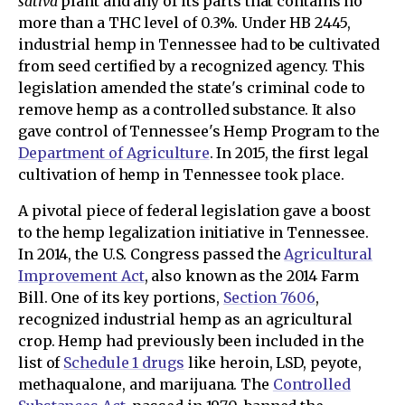
sativa
plant and any of its parts that contains no
more than a THC level of 0.3%. Under HB 2445,
industrial hemp in Tennessee had to be cultivated
from seed certified by a recognized agency. This
legislation amended the state's criminal code to
remove hemp as a controlled substance. It also
gave control of Tennessee's Hemp Program to the
Department of Agriculture
. In 2015, the first legal
cultivation of hemp in Tennessee took place.
A pivotal piece of federal legislation gave a boost
to the hemp legalization initiative in Tennessee.
In 2014, the U.S. Congress passed the
Agricultural
Improvement Act
, also known as the 2014 Farm
Bill. One of its key portions,
Section 7606
,
recognized industrial hemp as an agricultural
crop. Hemp had previously been included in the
list of
Schedule 1 drugs
like heroin, LSD, peyote,
methaqualone, and marijuana. The
Controlled