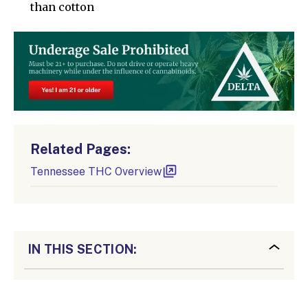
than cotton
Related Pages:
Tennessee THC Overview
IN THIS SECTION: