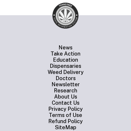
News
Take Action
Education
Dispensaries
Weed Delivery
Doctors
Newsletter
Research
About Us
Contact Us
Privacy Policy
Terms of Use
Refund Policy
SiteMap