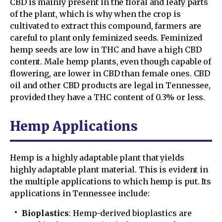
CBD is mainly present in the floral and leafy parts
of the plant, which is why when the crop is
cultivated to extract this compound, farmers are
careful to plant only feminized seeds. Feminized
hemp seeds are low in THC and have a high CBD
content. Male hemp plants, even though capable of
flowering, are lower in CBD than female ones. CBD
oil and other CBD products are legal in Tennessee,
provided they have a THC content of 0.3% or less.
Hemp Applications
Hemp is a highly adaptable plant that yields
highly adaptable plant material. This is evident in
the multiple applications to which hemp is put. Its
applications in Tennessee include:
Bioplastics
: Hemp-derived bioplastics are