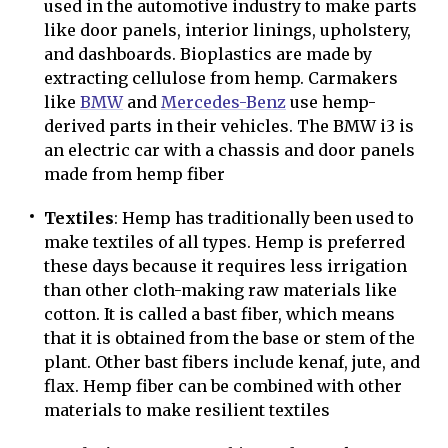
used in the automotive industry to make parts
like door panels, interior linings, upholstery,
and dashboards. Bioplastics are made by
extracting cellulose from hemp. Carmakers
like
BMW
and
Mercedes-Benz
use hemp-
derived parts in their vehicles. The BMW i3 is
an electric car with a chassis and door panels
made from hemp fiber
Textiles
: Hemp has traditionally been used to
make textiles of all types. Hemp is preferred
these days because it requires less irrigation
than other cloth-making raw materials like
cotton. It is called a bast fiber, which means
that it is obtained from the base or stem of the
plant. Other bast fibers include kenaf, jute, and
flax. Hemp fiber can be combined with other
materials to make resilient textiles