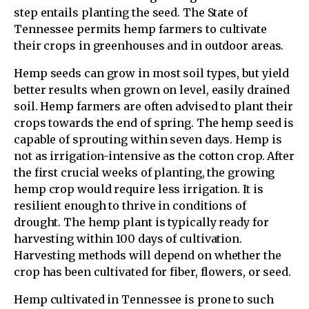
step entails planting the seed. The State of
Tennessee permits hemp farmers to cultivate
their crops in greenhouses and in outdoor areas.
Hemp seeds can grow in most soil types, but yield
better results when grown on level, easily drained
soil. Hemp farmers are often advised to plant their
crops towards the end of spring. The hemp seed is
capable of sprouting within seven days. Hemp is
not as irrigation-intensive as the cotton crop. After
the first crucial weeks of planting, the growing
hemp crop would require less irrigation. It is
resilient enough to thrive in conditions of
drought. The hemp plant is typically ready for
harvesting within 100 days of cultivation.
Harvesting methods will depend on whether the
crop has been cultivated for fiber, flowers, or seed.
Hemp cultivated in Tennessee is prone to such