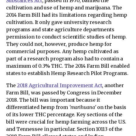
Substances Act
, passed in 1970, banned the
cultivation and use of hemp and marijuana. The
2014 Farm Bill had its limitations regarding hemp
cultivation. It only gave university research
programs and state agriculture departments
permission to conduct scientific studies of hemp.
They could not, however, produce hemp for
commercial purposes. Any hemp cultivated as
part of a research program also had to contain a
maximum of 0.3% THC. The 2014 Farm Bill enabled
states to establish Hemp Research Pilot Programs.
The
2018 Agricultural Improvement Act
, another
Farm Bill, was passed by Congress in December
2018. The bill was important because it
differentiated hemp from
'marihuana'
on the basis
of its lower THC percentage. Key sections of the
bill were crucial for hemp farming across the U.S.
and Tennessee in particular. Section 10113 of the