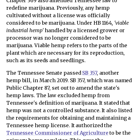
Chapter 369 also amended Tennessee law to
redefine marijuana. Previously, any hemp
cultivated without a license was officially
considered to be marijuana. Under HB 1164
, 'viable
industrial hemp'
handled by a licensed grower or
processor was no longer considered to be
marijuana. Viable hemp refers to the parts of the
plant which are necessary for its reproduction,
such as its seeds and seedlings.
The Tennessee Senate passed
SB 357
, another
hemp bill, in March 2019. SB 357, which was named
Public Chapter 87, set out to amend the state's
hemp laws. The law excluded hemp from
Tennessee's definition of marijuana. It stated that
hemp was not a controlled substance. It also listed
the requirements for obtaining and maintaining a
Tennessee hemp license. It authorized the
Tennessee Commissioner of Agriculture
to be the