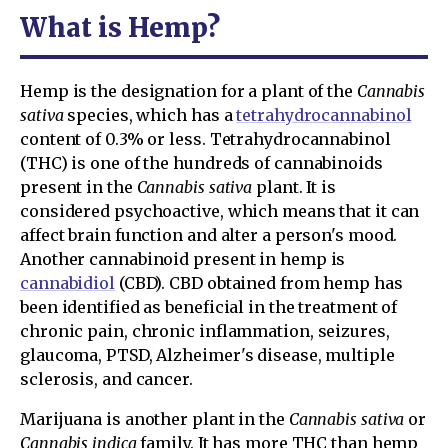
What is Hemp?
Hemp is the designation for a plant of the
Cannabis
sativa
species, which has a
tetrahydrocannabinol
content of 0.3% or less. Tetrahydrocannabinol
(THC) is one of the hundreds of cannabinoids
present in the
Cannabis sativa
plant. It is
considered psychoactive, which means that it can
affect brain function and alter a person's mood.
Another cannabinoid present in hemp is
cannabidiol
(CBD). CBD obtained from hemp has
been identified as beneficial in the treatment of
chronic pain, chronic inflammation, seizures,
glaucoma, PTSD, Alzheimer's disease, multiple
sclerosis, and cancer.
Marijuana is another plant in the
Cannabis sativa
or
Cannabis indica
family. It has more THC than hemp