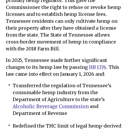
primary hemp regulator. This gave the
Commissioner the right to refuse or revoke hemp
licenses and to establish hemp license fees.
Tennessee residents can only cultivate hemp on
their property after they have obtained a license
from the state. The State of Tennessee allows
cross-border movement of hemp in compliance
with the 2018 Farm Bill.
In 2025, Tennessee made further significant
changes to its hemp law by passing
HB 1376
. This
law came into effect on January 1, 2026 and:
Transferred the regulation of Tennessee’s
consumable hemp industry from the
Department of Agriculture to the state’s
Alcoholic Beverage Commission
and
Department of Revenue
Redefined the THC limit of legal hemp-derived