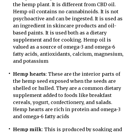
the hemp plant. It is different from CBD oil.
Hemp oil contains no cannabinoids. It is not
psychoactive and can be ingested. It is used as
an ingredient in skincare products and oil-
based paints. It is used both as a dietary
supplement and for cooking. Hemp oil is
valued as a source of omega-3 and omega-6
fatty acids, antioxidants, calcium, magnesium,
and potassium
Hemp hearts
: These are the interior parts of
the hemp seed exposed when the seeds are
shelled or hulled. They are a common dietary
supplement added to foods like breakfast
cereals, yogurt, confectionery, and salads.
Hemp hearts are rich in protein and omega-3
and omega-6 fatty acids
Hemp milk
: This is produced by soaking and