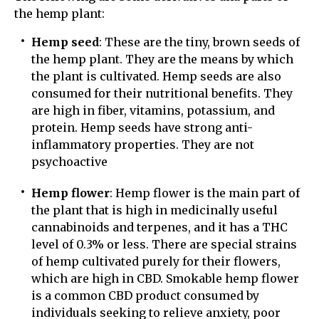
the hemp plant:
Hemp seed
: These are the tiny, brown seeds of
the hemp plant. They are the means by which
the plant is cultivated. Hemp seeds are also
consumed for their nutritional benefits. They
are high in fiber, vitamins, potassium, and
protein. Hemp seeds have strong anti-
inflammatory properties. They are not
psychoactive
Hemp flower
: Hemp flower is the main part of
the plant that is high in medicinally useful
cannabinoids and terpenes, and it has a THC
level of 0.3% or less. There are special strains
of hemp cultivated purely for their flowers,
which are high in CBD. Smokable hemp flower
is a common CBD product consumed by
individuals seeking to relieve anxiety, poor