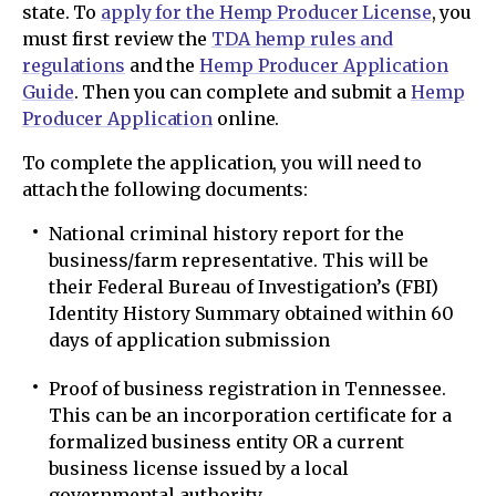
state. To
apply for the Hemp Producer License
, you
must first review the
TDA hemp rules and
regulations
and the
Hemp Producer Application
Guide
. Then you can complete and submit a
Hemp
Producer Application
online.
To complete the application, you will need to
attach the following documents:
National criminal history report for the
business/farm representative. This will be
their Federal Bureau of Investigation’s (FBI)
Identity History Summary obtained within 60
days of application submission
Proof of business registration in Tennessee.
This can be an incorporation certificate for a
formalized business entity OR a current
business license issued by a local
governmental authority