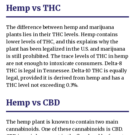
Hemp vs THC
The difference between hemp and marijuana
plants lies in their THC levels. Hemp contains
lower levels of THC, and this explains why the
plant has been legalized in the U.S. and marijuana
is still prohibited. The trace levels of THC in hemp
are not enough to intoxicate consumers. Delta-8
THC is legal in Tennessee. Delta-10 THC is equally
legal, provided it is derived from hemp and has a
THC level not exceeding 0.3%.
Hemp vs CBD
The hemp plant is known to contain two main
cannabinoids. One of these cannabinoids is CBD.