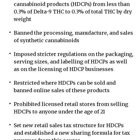
cannabinoid products (HDCPs) from less than
0.3% of Delta-9 THC to 0.3% of total THC by dry
weight
Banned the processing, manufacture, and sales
of synthetic cannabinoids
Imposed stricter regulations on the packaging,
serving sizes, and labelling of HDCPs as well
as on the licensing of HDCP businesses
Restricted where HDCPs can be sold and
banned online sales of these products
Prohibited licensed retail stores from selling
HDCPs to anyone under the age of 21
Set new retail sales tax structure for HDCPs
and established a new sharing formula for tax