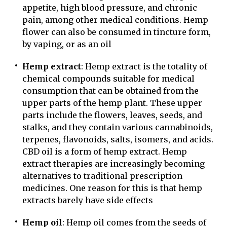
appetite, high blood pressure, and chronic
pain, among other medical conditions. Hemp
flower can also be consumed in tincture form,
by vaping, or as an oil
Hemp extract
: Hemp extract is the totality of
chemical compounds suitable for medical
consumption that can be obtained from the
upper parts of the hemp plant. These upper
parts include the flowers, leaves, seeds, and
stalks, and they contain various cannabinoids,
terpenes, flavonoids, salts, isomers, and acids.
CBD oil is a form of hemp extract. Hemp
extract therapies are increasingly becoming
alternatives to traditional prescription
medicines. One reason for this is that hemp
extracts barely have side effects
Hemp oil
: Hemp oil comes from the seeds of