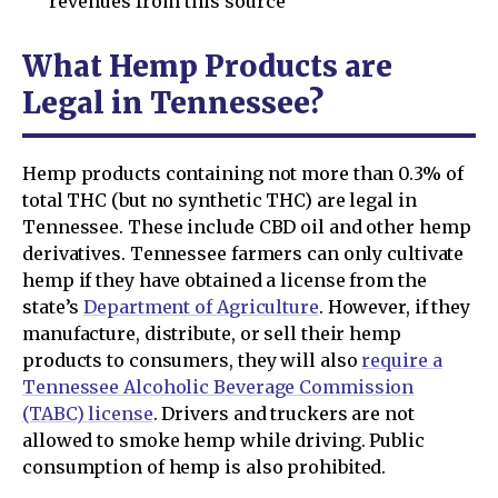
revenues from this source
What Hemp Products are
Legal in Tennessee?
Hemp products containing not more than 0.3% of
total THC (but no synthetic THC) are legal in
Tennessee. These include CBD oil and other hemp
derivatives. Tennessee farmers can only cultivate
hemp if they have obtained a license from the
state’s
Department of Agriculture
. However, if they
manufacture, distribute, or sell their hemp
products to consumers, they will also
require a
Tennessee Alcoholic Beverage Commission
(TABC) license
. Drivers and truckers are not
allowed to smoke hemp while driving. Public
consumption of hemp is also prohibited.