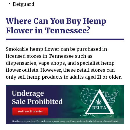
Defguard
Where Can You Buy Hemp
Flower in Tennessee?
Smokable hemp flower can be purchased in
licensed stores in Tennessee such as
dispensaries, vape shops, and specialist hemp
flower outlets. However, these retail stores can
only sell hemp products to adults aged 21 or older.