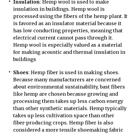
Insulation
: Hemp wool is used to make
insulation in buildings. Hemp wool is
processed using the fibers of the hemp plant. It
is favored as an insulator material because it
has low conducting properties, meaning that
electrical current cannot pass through it.
Hemp wool is especially valued as a material
for making acoustic and thermal insulation in
buildings
Shoes
: Hemp fiber is used in making shoes.
Because many manufacturers are concerned
about environmental sustainability, bast fibers
like hemp are chosen because growing and
processing them takes up less carbon energy
than other synthetic materials. Hemp typically
takes up less cultivation space than other
fiber-producing crops. Hemp fiber is also
considered a more tensile shoemaking fabric