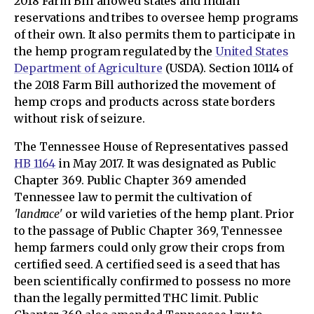
2018 Farm Bill allowed states and Indian
reservations and tribes to oversee hemp programs
of their own. It also permits them to participate in
the hemp program regulated by the
United States
Department of Agriculture
(USDA). Section 10114 of
the 2018 Farm Bill authorized the movement of
hemp crops and products across state borders
without risk of seizure.
The Tennessee House of Representatives passed
HB 1164
in May 2017. It was designated as Public
Chapter 369. Public Chapter 369 amended
Tennessee law to permit the cultivation of
'landrace'
or wild varieties of the hemp plant. Prior
to the passage of Public Chapter 369, Tennessee
hemp farmers could only grow their crops from
certified seed. A certified seed is a seed that has
been scientifically confirmed to possess no more
than the legally permitted THC limit. Public