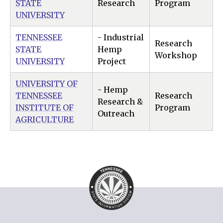
STATE
Research
Program
UNIVERSITY
TENNESSEE
- Industrial
Research
STATE
Hemp
Workshop
UNIVERSITY
Project
UNIVERSITY OF
- Hemp
TENNESSEE
Research
Research &
INSTITUTE OF
Program
Outreach
AGRICULTURE