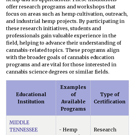
offer research programs and workshops that
focus on areas such as hemp cultivation, outreach,
and industrial hemp projects. By participating in
these research initiatives, students and
professionals gain valuable experience in the
field, helping to advance their understanding of
cannabis-related topics. These programs align
with the broader goals of cannabis education
programs and are vital for those interested in
cannabis science degrees or similar fields.
Examples
Educational
of
Type of
Institution
Available
Certification
Programs
MIDDLE
TENNESSEE
- Hemp
Research