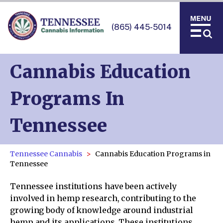
(865) 445-5014
Cannabis Education
Programs In
Tennessee
Tennessee Cannabis
Cannabis Education Programs in
Tennessee
Tennessee institutions have been actively
involved in hemp research, contributing to the
growing body of knowledge around industrial
hemp and its applications. These institutions