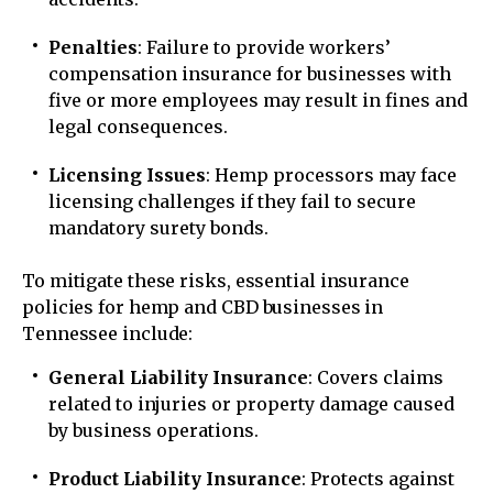
Penalties
: Failure to provide workers’
compensation insurance for businesses with
five or more employees may result in fines and
legal consequences.
Licensing Issues
: Hemp processors may face
licensing challenges if they fail to secure
mandatory surety bonds.
To mitigate these risks, essential insurance
policies for hemp and CBD businesses in
Tennessee include:
General Liability Insurance
: Covers claims
related to injuries or property damage caused
by business operations.
Product Liability Insurance
: Protects against