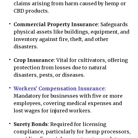
claims arising from harm caused by hemp or
CBD products.
Commercial Property Insurance
: Safeguards
physical assets like buildings, equipment, and
inventory against fire, theft, and other
disasters.
Crop Insurance
: Vital for cultivators, offering
protection from losses due to natural
disasters, pests, or diseases.
Workers’ Compensation Insurance
:
Mandatory for businesses with five or more
employees, covering medical expenses and
lost wages for injured workers.
Surety Bonds
: Required for licensing
compliance, particularly for hemp processors,