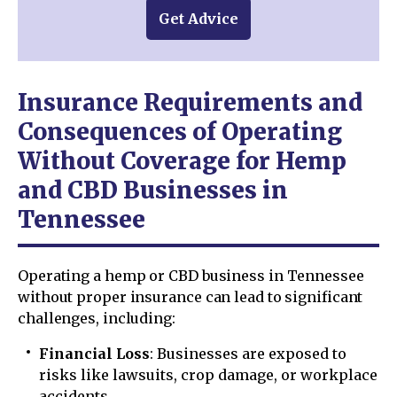
Get Advice
Insurance Requirements and
Consequences of Operating
Without Coverage for Hemp
and CBD Businesses in
Tennessee
Operating a hemp or CBD business in Tennessee
without proper insurance can lead to significant
challenges, including:
Financial Loss
: Businesses are exposed to
risks like lawsuits, crop damage, or workplace
accidents.