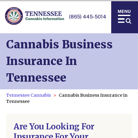
(865) 445-5014
Cannabis Business
Insurance In
Tennessee
Tennessee Cannabis
Cannabis Business Insurance in
Tennessee
Are You Looking For
Insurance For Your