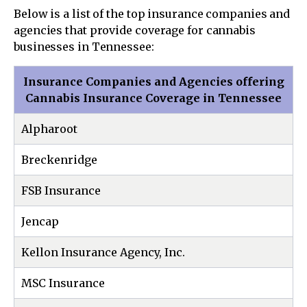
Below is a list of the top insurance companies and
agencies that provide coverage for cannabis
businesses in Tennessee:
Insurance Companies and Agencies offering
Cannabis Insurance Coverage in Tennessee
Alpharoot
Breckenridge
FSB Insurance
Jencap
Kellon Insurance Agency, Inc.
MSC Insurance