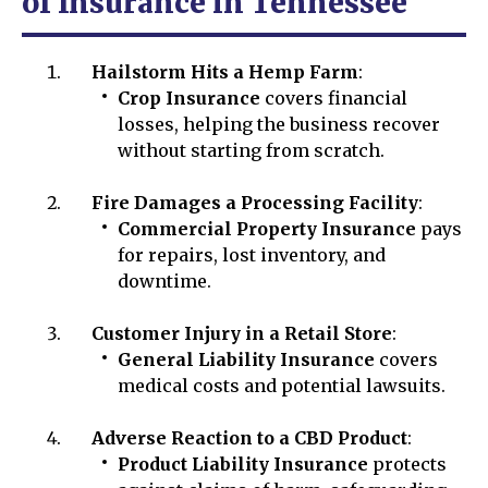
of Insurance in Tennessee
Hailstorm Hits a Hemp Farm
:
Crop Insurance
covers financial
losses, helping the business recover
without starting from scratch.
Fire Damages a Processing Facility
:
Commercial Property Insurance
pays
for repairs, lost inventory, and
downtime.
Customer Injury in a Retail Store
:
General Liability Insurance
covers
medical costs and potential lawsuits.
Adverse Reaction to a CBD Product
:
Product Liability Insurance
protects