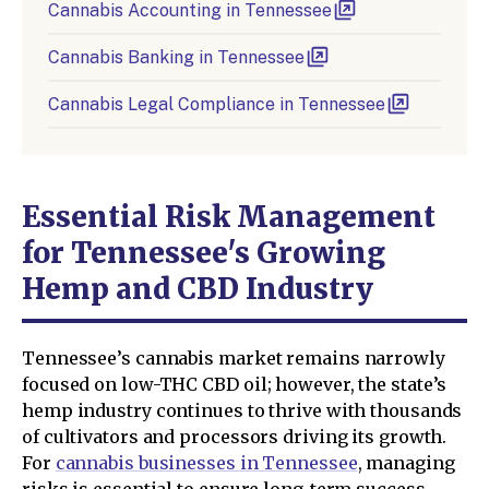
Cannabis Accounting in Tennessee
Cannabis Banking in Tennessee
Cannabis Legal Compliance in Tennessee
Essential Risk Management
for Tennessee's Growing
Hemp and CBD Industry
Tennessee’s cannabis market remains narrowly
focused on low-THC CBD oil; however, the state’s
hemp industry continues to thrive with thousands
of cultivators and processors driving its growth.
For
cannabis businesses in Tennessee
, managing