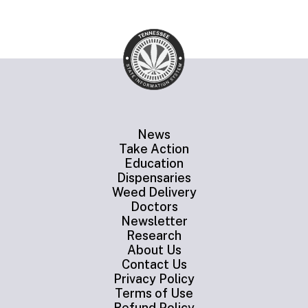
News
Take Action
Education
Dispensaries
Weed Delivery
Doctors
Newsletter
Research
About Us
Contact Us
Privacy Policy
Terms of Use
Refund Policy