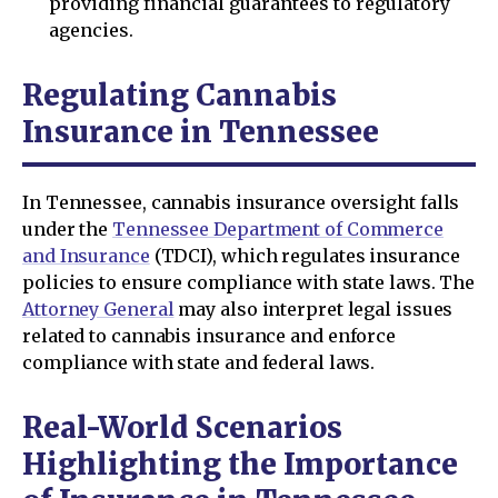
providing financial guarantees to regulatory
agencies.
Regulating Cannabis
Insurance in Tennessee
In Tennessee, cannabis insurance oversight falls
under the
Tennessee Department of Commerce
and Insurance
(TDCI), which regulates insurance
policies to ensure compliance with state laws. The
Attorney General
may also interpret legal issues
related to cannabis insurance and enforce
compliance with state and federal laws.
Real-World Scenarios
Highlighting the Importance