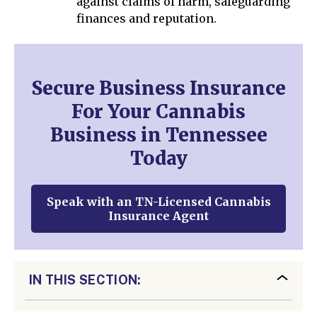
against claims of harm, safeguarding
finances and reputation.
Secure Business Insurance
For Your Cannabis
Business in Tennessee
Today
Speak with an TN-Licensed Cannabis
Insurance Agent
IN THIS SECTION: