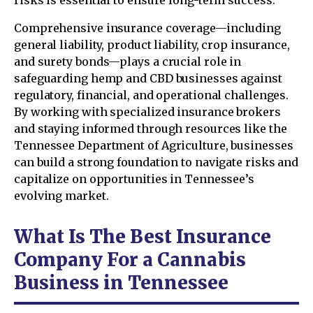
risks is essential to ensure long-term success.
Comprehensive insurance coverage—including
general liability, product liability, crop insurance,
and surety bonds—plays a crucial role in
safeguarding hemp and CBD businesses against
regulatory, financial, and operational challenges.
By working with specialized insurance brokers
and staying informed through resources like the
Tennessee Department of Agriculture, businesses
can build a strong foundation to navigate risks and
capitalize on opportunities in Tennessee’s
evolving market.
What Is The Best Insurance
Company For a Cannabis
Business in Tennessee