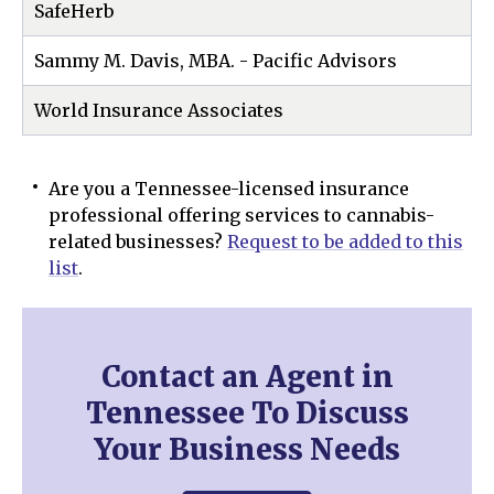
SafeHerb
Sammy M. Davis, MBA. - Pacific Advisors
World Insurance Associates
Are you a Tennessee-licensed insurance
professional offering services to cannabis-
related businesses?
Request to be added to this
list
.
Contact an Agent in
Tennessee To Discuss
Your Business Needs