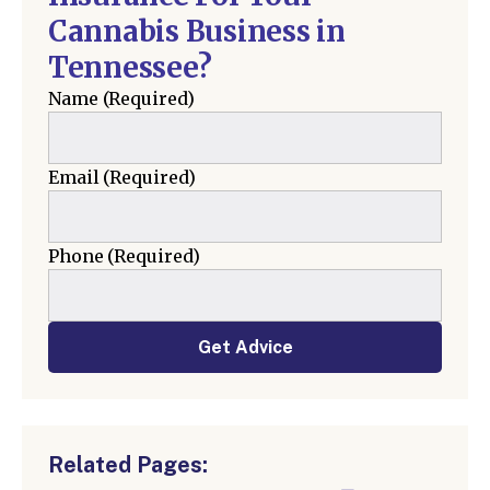
Cannabis Business in
Tennessee?
Name
(Required)
Email
(Required)
Phone
(Required)
Get Advice
Related Pages: